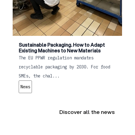
Sustainable Packaging. How to Adapt
Existing Machines to New Materials
The EU PPWR regulation mandates
recyclable packaging by 2030. For food
SMEs, the chal...
News
Discover all the news