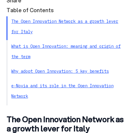
Share
Table of Contents
The Open Innovation Network as a growth lever
for Italy
What is Open Innovation: meaning and origin of
the term
Why adopt Open Innovation: 5 key benefits
e-Novia and its role in the Open Innovation
Network
From collaboration to impact: building a
The Open Innovation Network as
scalable ecosystem
a growth lever for Italy