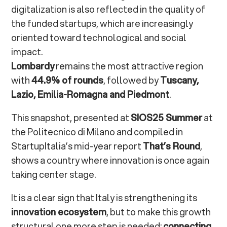
digitalization is also reflected in the quality of
the funded startups, which are increasingly
oriented toward technological and social
impact.
Lombardy
remains the most attractive region
with
44.9% of rounds
, followed by
Tuscany,
Lazio, Emilia-Romagna and Piedmont
.
This snapshot, presented at
SIOS25 Summer
at
the Politecnico di Milano and compiled in
StartupItalia’s mid-year report
That’s Round
,
shows a country where innovation is once again
taking center stage.
It is a clear sign that Italy is strengthening its
innovation ecosystem
, but to make this growth
structural one more step is needed:
connecting