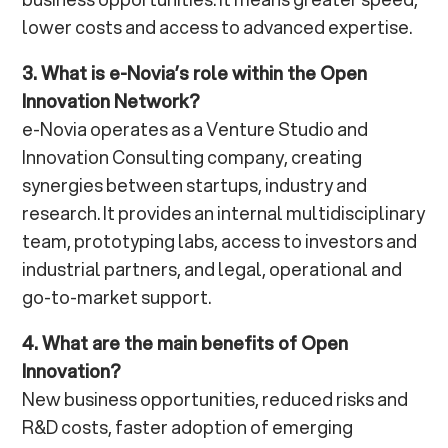
lower costs and access to advanced expertise.
3. What is e-Novia’s role within the Open
Innovation Network?
e-Novia operates as a Venture Studio and
Innovation Consulting company, creating
synergies between startups, industry and
research. It provides an internal multidisciplinary
team, prototyping labs, access to investors and
industrial partners, and legal, operational and
go-to-market support.
4. What are the main benefits of Open
Innovation?
New business opportunities, reduced risks and
R&D costs, faster adoption of emerging