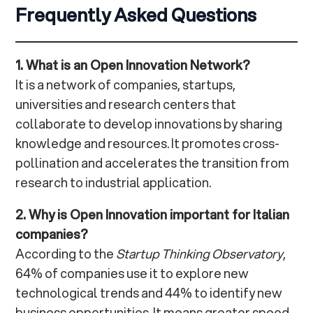
Frequently Asked Questions
1. What is an Open Innovation Network?
It is a network of companies, startups,
universities and research centers that
collaborate to develop innovations by sharing
knowledge and resources. It promotes cross-
pollination and accelerates the transition from
research to industrial application.
2. Why is Open Innovation important for Italian
companies?
According to the
Startup Thinking Observatory
,
64% of companies use it to explore new
technological trends and 44% to identify new
business opportunities. It means greater speed,