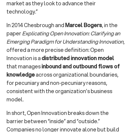
market as they look to advance their
technology.”
In 2014 Chesbrough and
Marcel Bogers
, in the
paper
Explicating Open Innovation: Clarifying an
Emerging Paradigm for Understanding Innovation
,
offered a more precise definition: Open
Innovation is a
distributed innovation model
that manages
inbound and outbound flows of
knowledge
across organizational boundaries,
for pecuniary and non-pecuniary reasons,
consistent with the organization’s business
model.
In short, Open Innovation breaks down the
barrier between “inside” and “outside.”
Companies no longer innovate alone but build