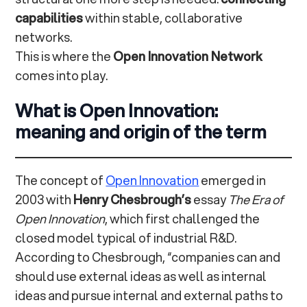
capabilities
within stable, collaborative
networks.
This is where the
Open Innovation Network
comes into play.
What is Open Innovation:
meaning and origin of the term
The concept of
Open Innovation
emerged in
2003 with
Henry Chesbrough’s
essay
The Era of
Open Innovation
, which first challenged the
closed model typical of industrial R&D.
According to Chesbrough, “companies can and
should use external ideas as well as internal
ideas and pursue internal and external paths to