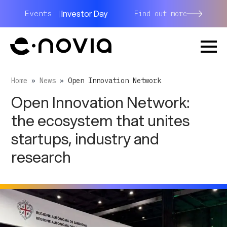
Investor Day
Events |
Find out more
Home
»
News
»
Open Innovation Network
Open Innovation Network:
the ecosystem that unites
startups, industry and
research