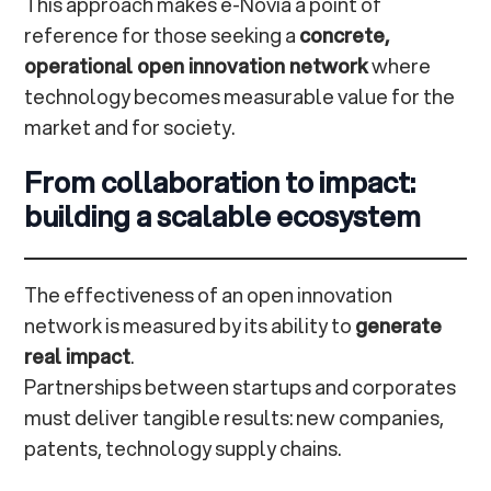
This approach makes e-Novia a point of
reference for those seeking a
concrete,
operational open innovation network
where
technology becomes measurable value for the
market and for society.
From collaboration to impact:
building a scalable ecosystem
The effectiveness of an open innovation
network is measured by its ability to
generate
real impact
.
Partnerships between startups and corporates
must deliver tangible results: new companies,
patents, technology supply chains.