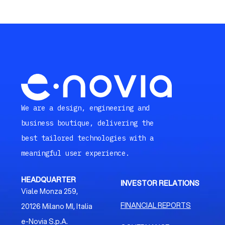
We are a design, engineering and
business boutique, delivering the
best tailored technologies with a
meaningful user experience.
HEADQUARTER
INVESTOR RELATIONS
Viale Monza 259,
FINANCIAL REPORTS
20126 Milano MI, Italia
e-Novia S.p.A.