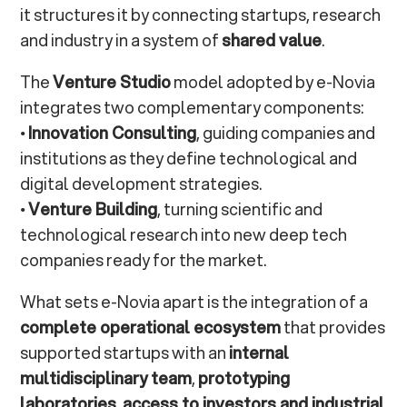
it structures it by connecting startups, research
and industry in a system of
shared value
.
The
Venture Studio
model adopted by e-Novia
integrates two complementary components:
•
Innovation Consulting
, guiding companies and
institutions as they define technological and
digital development strategies.
•
Venture Building
, turning scientific and
technological research into new deep tech
companies ready for the market.
What sets e-Novia apart is the integration of a
complete operational ecosystem
that provides
supported startups with an
internal
multidisciplinary team
,
prototyping
laboratories
,
access to investors and industrial