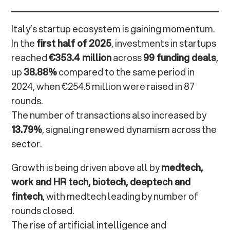
SMAU and beyond: where Open Innovation becomes
experience
Italy’s startup ecosystem is gaining momentum.
In the
first half of 2025
, investments in startups
Open Innovation Network: toward a new model of
reached
€353.4 million
across
99 funding deals
,
shared enterprise
up
38.88%
compared to the same period in
2024, when €254.5 million were raised in 87
From vision to impact: building the future of
rounds.
Italian innovation
The number of transactions also increased by
13.79%
, signaling renewed dynamism across the
Frequently Asked Questions
sector.
Growth is being driven above all by
medtech,
work and HR tech, biotech, deeptech and
fintech
, with medtech leading by number of
rounds closed.
The rise of artificial intelligence and