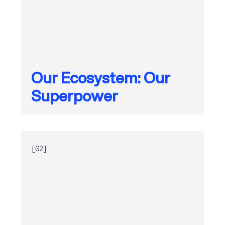
Our Ecosystem: Our
Superpower
[02]