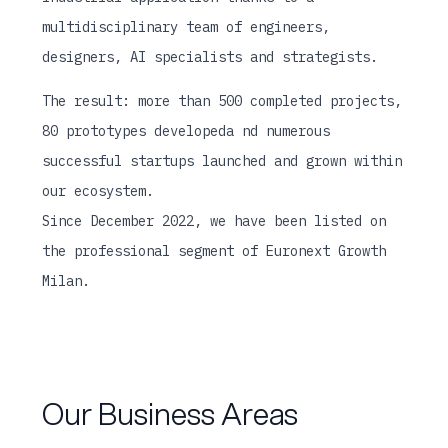
multidisciplinary team of engineers,
designers, AI specialists and strategists.
The result: more than 500 completed projects,
80 prototypes developeda nd numerous
successful startups launched and grown within
our ecosystem.
Since December 2022, we have been listed on
the professional segment of Euronext Growth
Milan.
Our Business Areas