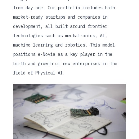
from day one. Our portfolio includes both
market-ready startups and companies in
development, all built around frontier
technologies such as mechatronics, AI,
machine learning and robotics. This model
positions e-Novia as a key player in the
birth and growth of new enterprises in the
field of Physical AI.