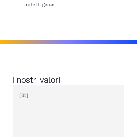
intelligence
I nostri valori
[01]