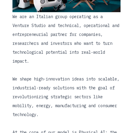
We are an Italian group operating as a
Venture Studio and technical, operational and
entrepreneurial partner for companies,
researchers and investors who want to turn
technological potential into real-world
impact.
We shape high-innovation ideas into scalable,
industrial-ready solutions with the goal of
revolutionizing strategic sectors like
mobility, energy, manufacturing and consumer
technology.
At the core of our model is Physical AI: the