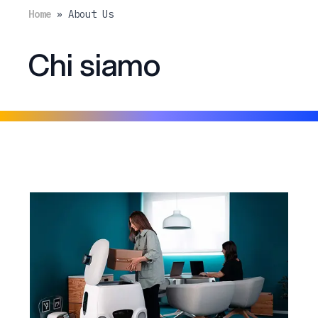
Home
»
About Us
Chi siamo