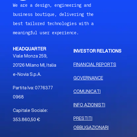
We are a design, engineering and
business boutique, delivering the
best tailored technologies with a
meaningful user experience.
HEADQUARTER
INVESTOR RELATIONS
Viale Monza 259,
FINANCIAL REPORTS
20126 Milano MI, Italia
e-Novia S.p.A.
GOVERNANCE
Partita Iva: 0776377
COMUNICATI
0968
INFO AZIONISTI
Capitale Sociale:
PRESTITI
353.860,50 €
OBBLIGAZIONARI