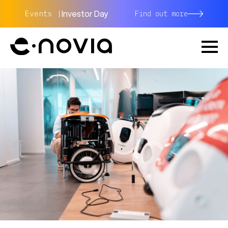
Investor Day
Events |
Find out more