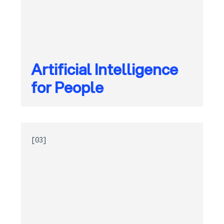
Artificial Intelligence
for People
[03]