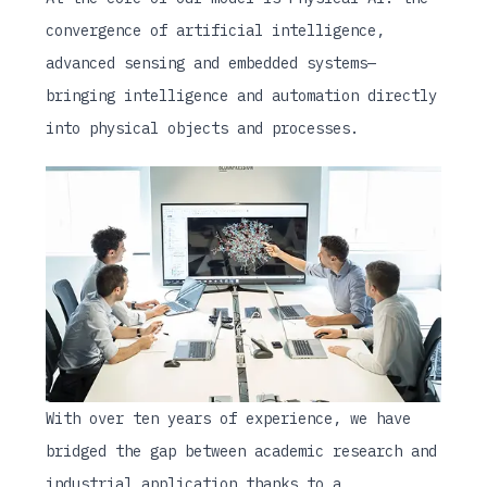
convergence of artificial intelligence,
advanced sensing and embedded systems—
bringing intelligence and automation directly
into physical objects and processes.
With over ten years of experience, we have
bridged the gap between academic research and
industrial application thanks to a