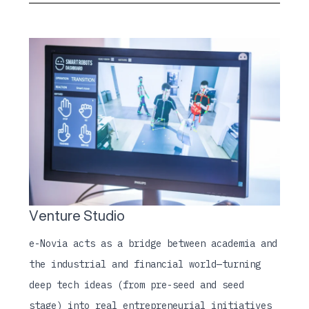
Venture Studio
e-Novia acts as a bridge between academia and
the industrial and financial world—turning
deep tech ideas (from pre-seed and seed
stage) into real entrepreneurial initiatives