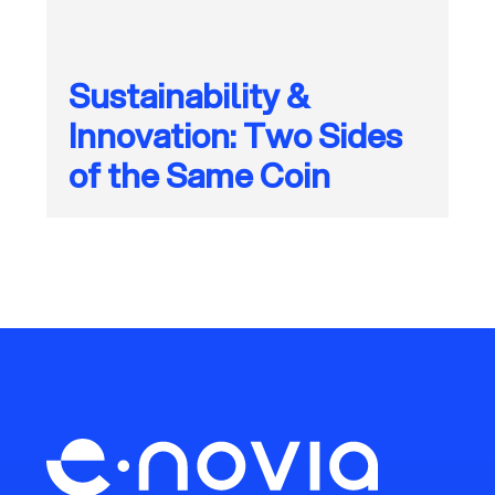
Sustainability &
Innovation: Two Sides
of the Same Coin