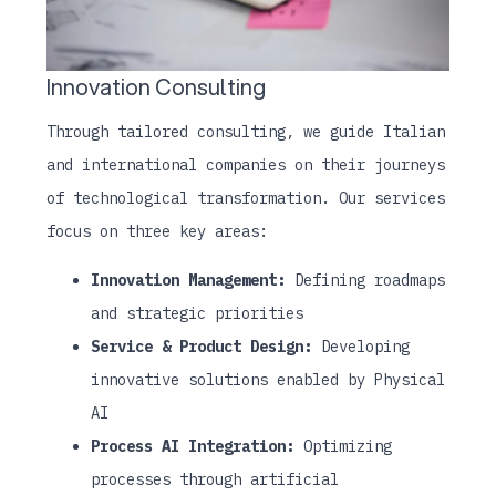
Innovation Consulting
Through tailored consulting, we guide Italian
and international companies on their journeys
of technological transformation. Our services
focus on three key areas:
Innovation Management:
Defining roadmaps
and strategic priorities
Service & Product Design:
Developing
innovative solutions enabled by Physical
AI
Process AI Integration:
Optimizing
processes through artificial