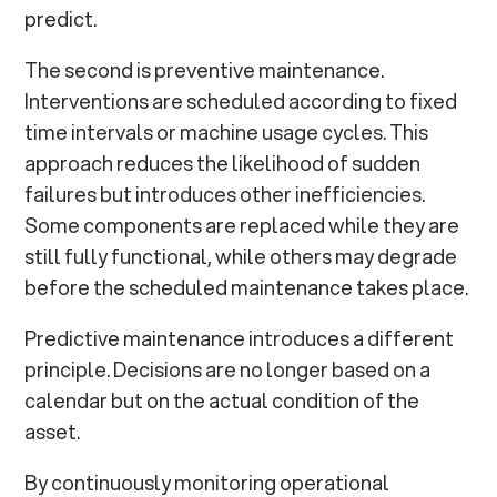
predict.
The second is preventive maintenance.
Interventions are scheduled according to fixed
time intervals or machine usage cycles. This
approach reduces the likelihood of sudden
failures but introduces other inefficiencies.
Some components are replaced while they are
still fully functional, while others may degrade
before the scheduled maintenance takes place.
Predictive maintenance introduces a different
principle. Decisions are no longer based on a
calendar but on the actual condition of the
asset.
By continuously monitoring operational