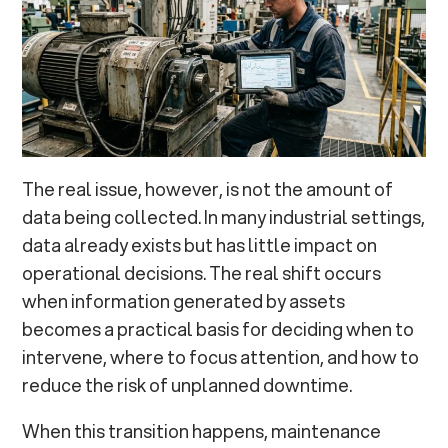
The real issue, however, is not the amount of
data being collected. In many industrial settings,
data already exists but has little impact on
operational decisions. The real shift occurs
when information generated by assets
becomes a practical basis for deciding when to
intervene, where to focus attention, and how to
reduce the risk of unplanned downtime.
When this transition happens, maintenance