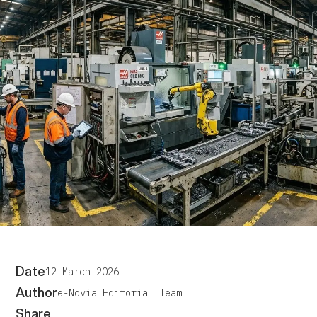
Date
12 March 2026
Author
e-Novia Editorial Team
Share