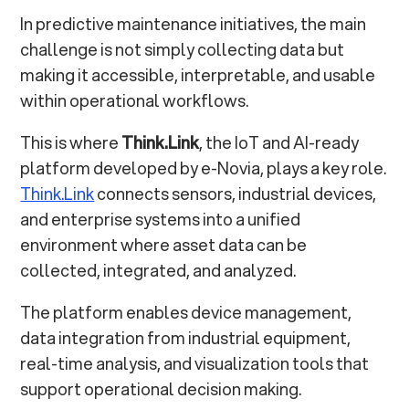
In predictive maintenance initiatives, the main
challenge is not simply collecting data but
making it accessible, interpretable, and usable
within operational workflows.
This is where
Think.Link
, the IoT and AI-ready
platform developed by e-Novia, plays a key role.
Think.Link
connects sensors, industrial devices,
and enterprise systems into a unified
environment where asset data can be
collected, integrated, and analyzed.
The platform enables device management,
data integration from industrial equipment,
real-time analysis, and visualization tools that
support operational decision making.