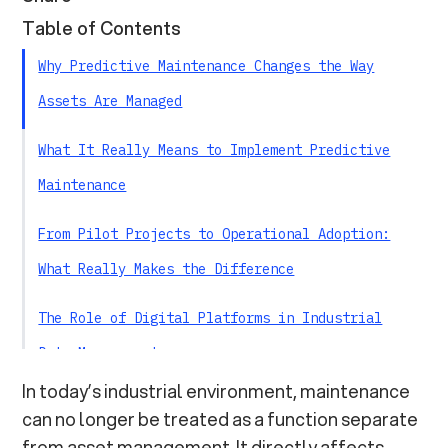
Table of Contents
Why Predictive Maintenance Changes the Way
Assets Are Managed
What It Really Means to Implement Predictive
Maintenance
From Pilot Projects to Operational Adoption:
What Really Makes the Difference
The Role of Digital Platforms in Industrial
Data Management
In today’s industrial environment, maintenance
Think.Link: Bringing Asset Data Into
can no longer be treated as a function separate
Operational Processes
from asset management. It directly affects