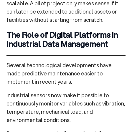
scalable. A pilot project only makes sense if it
can later be extended to additional assets or
facilities without starting from scratch.
The Role of Digital Platforms in
Industrial Data Management
Several technological developments have
made predictive maintenance easier to
implement in recent years.
Industrial sensors now make it possible to
continuously monitor variables such as vibration,
temperature, mechanical load, and
environmental conditions.