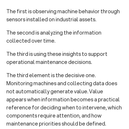
The first is observing machine behavior through
sensors installed on industrial assets.
The second is analyzing the information
collected over time.
The third is using these insights to support
operational maintenance decisions.
The third element is the decisive one.
Monitoring machines and collecting data does
not automatically generate value. Value
appears when information becomes a practical
reference for deciding when to intervene, which
components require attention, and how
maintenance priorities should be defined.