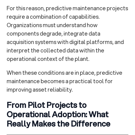
For this reason, predictive maintenance projects
require a combination of capabilities.
Organizations must understand how
components degrade, integrate data
acquisition systems with digital platforms, and
interpret the collected data within the
operational context of the plant.
When these conditions are in place, predictive
maintenance becomes a practical tool for
improving asset reliability.
From Pilot Projects to
Operational Adoption: What
Really Makes the Difference