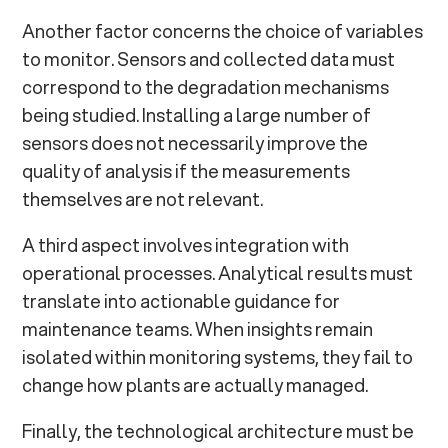
Another factor concerns the choice of variables
to monitor. Sensors and collected data must
correspond to the degradation mechanisms
being studied. Installing a large number of
sensors does not necessarily improve the
quality of analysis if the measurements
themselves are not relevant.
A third aspect involves integration with
operational processes. Analytical results must
translate into actionable guidance for
maintenance teams. When insights remain
isolated within monitoring systems, they fail to
change how plants are actually managed.
Finally, the technological architecture must be