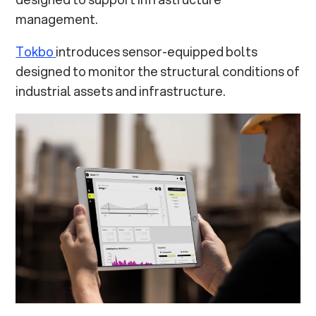
management.
Tokbo
introduces sensor-equipped bolts
designed to monitor the structural conditions of
industrial assets and infrastructure.