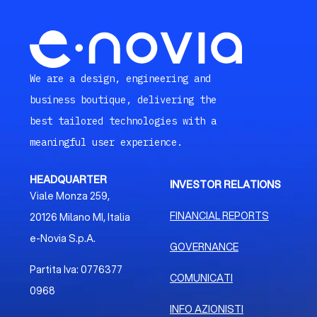
We are a design, engineering and
business boutique, delivering the
best tailored technologies with a
meaningful user experience.
HEADQUARTER
INVESTOR RELATIONS
Viale Monza 259,
FINANCIAL REPORTS
20126 Milano MI, Italia
e-Novia S.p.A.
GOVERNANCE
Partita Iva: 0776377
COMUNICATI
0968
INFO AZIONISTI