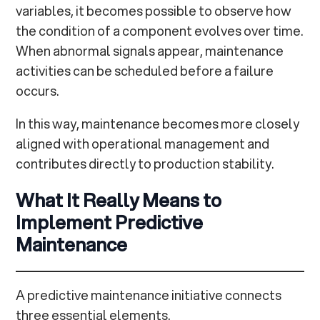
variables, it becomes possible to observe how
the condition of a component evolves over time.
When abnormal signals appear, maintenance
activities can be scheduled before a failure
occurs.
In this way, maintenance becomes more closely
aligned with operational management and
contributes directly to production stability.
What It Really Means to
Implement Predictive
Maintenance
A predictive maintenance initiative connects
three essential elements.