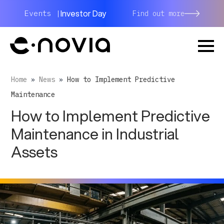
Investor Day
Events |
Find out more
Home
»
News
»
How to Implement Predictive
Maintenance
How to Implement Predictive
Maintenance in Industrial
Assets