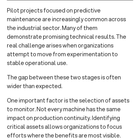
Pilot projects focused on predictive
maintenance are increasingly common across
the industrial sector. Many of them
demonstrate promising technical results. The
real challenge arises when organizations
attempt to move from experimentation to
stable operational use.
The gap between these two stages is often
wider than expected.
One important factor is the selection of assets
to monitor. Not every machine has the same
impact on production continuity. Identifying
critical assets allows organizations to focus
efforts where the benefits are most visible.