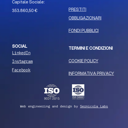
Capitale Sociale:
PRESTITI
353.860,50 €
OBBLIGAZIONARI
FONDI PUBBLICI
SOCIAL
TERMINI E CONDIZIONI
LinkedIn
COOKIE POLICY
Instagram
Facebook
INFORMATIVA PRIVACY
Web engineering and design by
Sernicola Labs