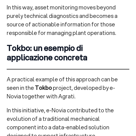
In this way, asset monitoring moves beyond
purely technical diagnostics and becomes a
source of actionable information for those
responsible for managing plant operations.
Tokbo: un esempio di
applicazione concreta
A practical example of this approach can be
seen in the
Tokbo
project, developed by e-
Novia together with Agrati.
In this initiative, e-Novia contributed to the
evolution of a traditional mechanical
component into a data-enabled solution
designed to support infrastructure