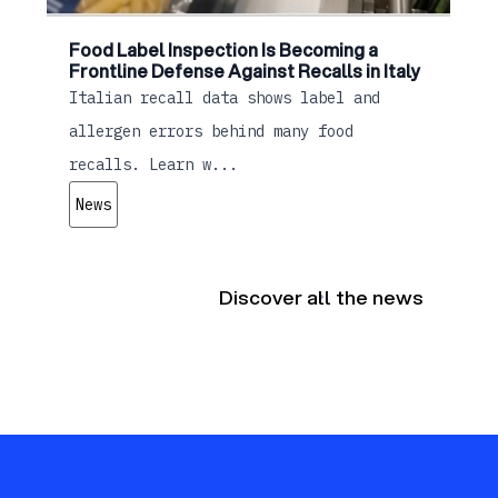
Food Label Inspection Is Becoming a
Frontline Defense Against Recalls in Italy
Italian recall data shows label and
allergen errors behind many food
recalls. Learn w...
News
Discover all the news