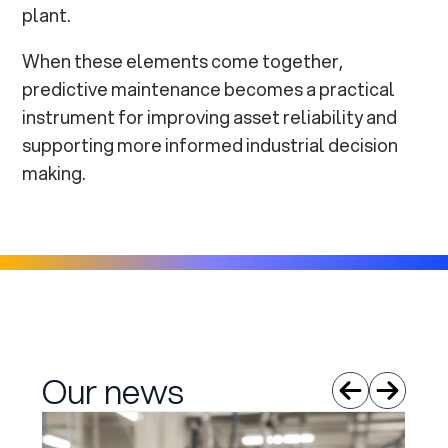
plant.
When these elements come together,
predictive maintenance becomes a practical
instrument for improving asset reliability and
supporting more informed industrial decision
making.
Our news