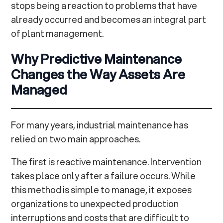
stops being a reaction to problems that have
already occurred and becomes an integral part
of plant management.
Why Predictive Maintenance
Changes the Way Assets Are
Managed
For many years, industrial maintenance has
relied on two main approaches.
The first is reactive maintenance. Intervention
takes place only after a failure occurs. While
this method is simple to manage, it exposes
organizations to unexpected production
interruptions and costs that are difficult to