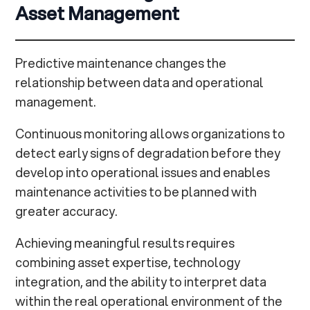
Asset Management
Predictive maintenance changes the
relationship between data and operational
management.
Continuous monitoring allows organizations to
detect early signs of degradation before they
develop into operational issues and enables
maintenance activities to be planned with
greater accuracy.
Achieving meaningful results requires
combining asset expertise, technology
integration, and the ability to interpret data
within the real operational environment of the