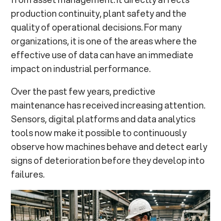
production continuity, plant safety and the
Tokbo: un esempio di applicazione concreta
quality of operational decisions. For many
organizations, it is one of the areas where the
From Monitoring to Informed Asset Management
effective use of data can have an immediate
impact on industrial performance.
Over the past few years, predictive
maintenance has received increasing attention.
Sensors, digital platforms and data analytics
tools now make it possible to continuously
observe how machines behave and detect early
signs of deterioration before they develop into
failures.