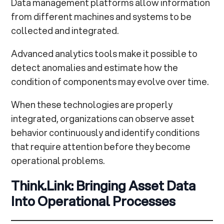
Data management platforms allow information
from different machines and systems to be
collected and integrated.
Advanced analytics tools make it possible to
detect anomalies and estimate how the
condition of components may evolve over time.
When these technologies are properly
integrated, organizations can observe asset
behavior continuously and identify conditions
that require attention before they become
operational problems.
Think.Link: Bringing Asset Data
Into Operational Processes