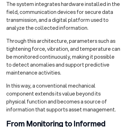
The system integrates hardware installed in the
field, communication devices for secure data
transmission, and a digital platform used to
analyze the collected information.
Through this architecture, parameters such as
tightening force, vibration, and temperature can
be monitored continuously, making it possible
to detect anomalies and support predictive
maintenance activities.
In this way, a conventional mechanical
component extends its value beyond its
physical function and becomes a source of
information that supports asset management.
From Monitoring to Informed