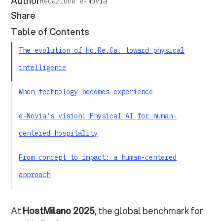
Author
Redazione e-Novia
Share
Table of Contents
The evolution of Ho.Re.Ca. toward physical
intelligence
When technology becomes experience
e-Novia’s vision: Physical AI for human-
centered hospitality
From concept to impact: a human-centered
approach
Intelligent hospitality as an ecosystem
At
HostMilano 2025
, the global benchmark for