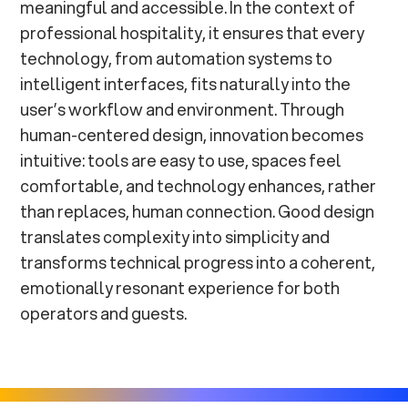
meaningful and accessible. In the context of
professional hospitality, it ensures that every
technology, from automation systems to
intelligent interfaces, fits naturally into the
user’s workflow and environment. Through
human-centered design, innovation becomes
intuitive: tools are easy to use, spaces feel
comfortable, and technology enhances, rather
than replaces, human connection. Good design
translates complexity into simplicity and
transforms technical progress into a coherent,
emotionally resonant experience for both
operators and guests.