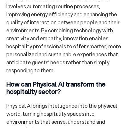
involves automating routine processes,
improving energy efficiency and enhancing the
quality of interaction between people and their
environments. By combining technology with
creativity and empathy, innovation enables
hospitality professionals to offer smarter, more
personalized and sustainable experiences that
anticipate guests’ needs rather than simply
responding to them.
How can Physical AI transform the
hospitality sector?
Physical AI brings intelligence into the physical
world, turning hospitality spaces into
environments that sense, understand and