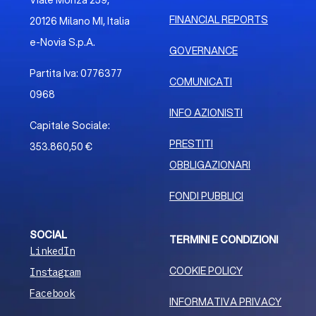
Viale Monza 259,
FINANCIAL REPORTS
20126 Milano MI, Italia
e-Novia S.p.A.
GOVERNANCE
Partita Iva: 0776377
COMUNICATI
0968
INFO AZIONISTI
Capitale Sociale:
PRESTITI
353.860,50 €
OBBLIGAZIONARI
FONDI PUBBLICI
SOCIAL
TERMINI E CONDIZIONI
LinkedIn
COOKIE POLICY
Instagram
Facebook
INFORMATIVA PRIVACY