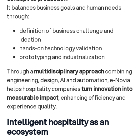
It balances business goals and human needs
through:
definition of business challenge and
ideation
hands-on technology validation
prototyping and industrialization
Through a
multidisciplinary approach
combining
engineering, design, AI and automation, e-Novia
helps hospitality companies
turn innovation into
measurable impact
, enhancing efficiency and
experience quality.
Intelligent hospitality as an
ecosystem