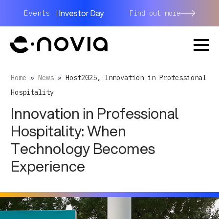
Investor Day
Events |
Find out more
Home
»
News
»
Host2025, Innovation in Professional
Hospitality
Innovation in Professional
Hospitality: When
Technology Becomes
Experience