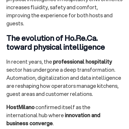
increases fluidity, safety and comfort,
improving the experience for both hosts and
guests.
The evolution of Ho.Re.Ca.
toward physical intelligence
In recent years, the
professional hospitality
sector has undergone a deep transformation.
Automation, digitalization and data intelligence
are reshaping how operators manage kitchens,
guest areas and customer relations.
HostMilano
confirmed itself as the
international hub where
innovation and
business converge
.