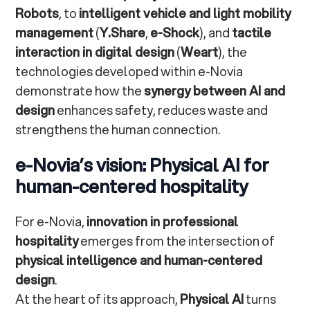
Robots
, to
intelligent vehicle and light mobility
management
(
Y.Share
,
e-Shock
), and
tactile
interaction in digital design
(
Weart
), the
technologies developed within e-Novia
demonstrate how the
synergy between AI and
design
enhances safety, reduces waste and
strengthens the human connection.
e-Novia’s vision: Physical AI for
human-centered hospitality
For e-Novia,
innovation in professional
hospitality
emerges from the intersection of
physical intelligence and human-centered
design
.
At the heart of its approach,
Physical AI
turns