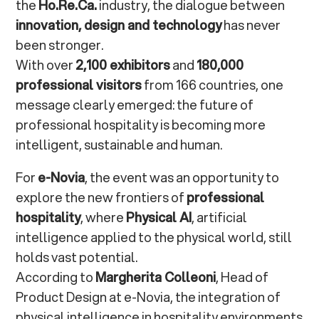
the
Ho.Re.Ca.
industry, the dialogue between
Frequently Asked Questions about Innovation in
innovation, design and technology
has never
Professional Hospitality
been stronger.
With over
2,100 exhibitors
and
180,000
What does innovation in professional
professional visitors
from 166 countries, one
hospitality mean?
message clearly emerged: the future of
professional hospitality is becoming more
How can Physical AI transform the hospitality
intelligent, sustainable and human.
sector?
For
e-Novia
, the event was an opportunity to
What is the role of design in this
explore the new frontiers of
professional
transformation?
hospitality
, where
Physical AI
, artificial
intelligence applied to the physical world, still
holds vast potential.
According to
Margherita Colleoni
, Head of
Product Design at e-Novia, the integration of
physical intelligence in hospitality environments