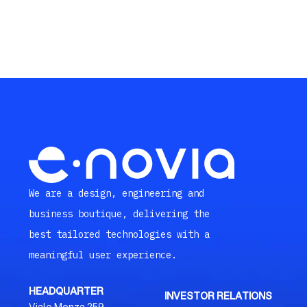
We are a design, engineering and
business boutique, delivering the
best tailored technologies with a
meaningful user experience.
HEADQUARTER
INVESTOR RELATIONS