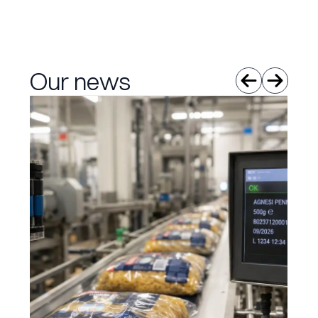
Our news