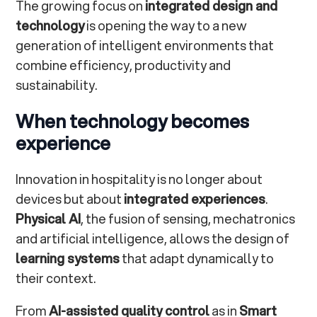
The growing focus on
integrated design and
technology
is opening the way to a new
generation of intelligent environments that
combine efficiency, productivity and
sustainability.
When technology becomes
experience
Innovation in hospitality is no longer about
devices but about
integrated experiences
.
Physical AI
, the fusion of sensing, mechatronics
and artificial intelligence, allows the design of
learning systems
that adapt dynamically to
their context.
From
AI-assisted quality control
as in
Smart