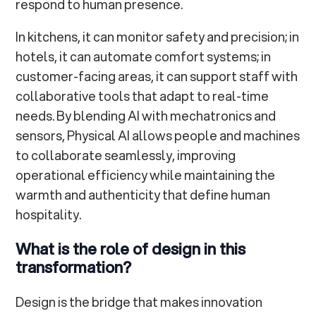
respond to human presence.
In kitchens, it can monitor safety and precision; in
hotels, it can automate comfort systems; in
customer-facing areas, it can support staff with
collaborative tools that adapt to real-time
needs. By blending AI with mechatronics and
sensors, Physical AI allows people and machines
to collaborate seamlessly, improving
operational efficiency while maintaining the
warmth and authenticity that define human
hospitality.
What is the role of design in this
transformation?
Design is the bridge that makes innovation