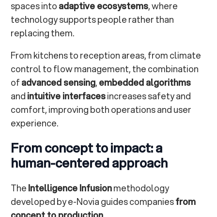
spaces into
adaptive ecosystems
, where
technology supports people rather than
replacing them.
From kitchens to reception areas, from climate
control to flow management, the combination
of
advanced sensing
,
embedded algorithms
and
intuitive interfaces
increases safety and
comfort, improving both operations and user
experience.
From concept to impact: a
human-centered approach
The
Intelligence Infusion
methodology
developed by e-Novia guides companies
from
concept to production
.