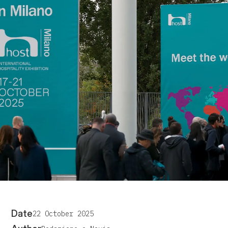
Date
22 October 2025