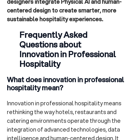
designers integrate Physical AI and human-
centered design to create smarter, more
sustainable hospitality experiences.
Frequently Asked
Questions about
Innovation in Professional
Hospitality
What does innovation in professional
hospitality mean?
Innovation in professional hospitality means
rethinking the way hotels, restaurants and
catering environments operate through the
integration of advanced technologies, data
intelligence and human-centered design. It