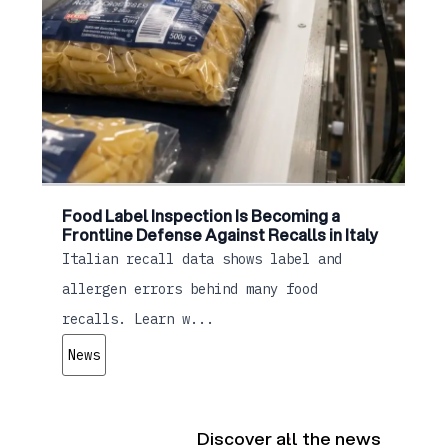
Food Label Inspection Is Becoming a
Frontline Defense Against Recalls in Italy
Italian recall data shows label and
allergen errors behind many food
recalls. Learn w...
News
Discover all the news