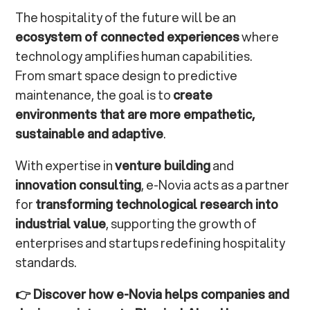
The hospitality of the future will be an
ecosystem of connected experiences
where
technology amplifies human capabilities.
From smart space design to predictive
maintenance, the goal is to
create
environments that are more empathetic,
sustainable and adaptive
.
With expertise in
venture building
and
innovation consulting
, e-Novia acts as a partner
for
transforming technological research into
industrial value
, supporting the growth of
enterprises and startups redefining hospitality
standards.
👉
Discover how e-Novia helps companies and