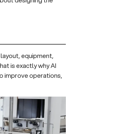
: layout, equipment,
That is exactly why AI
 to improve operations,