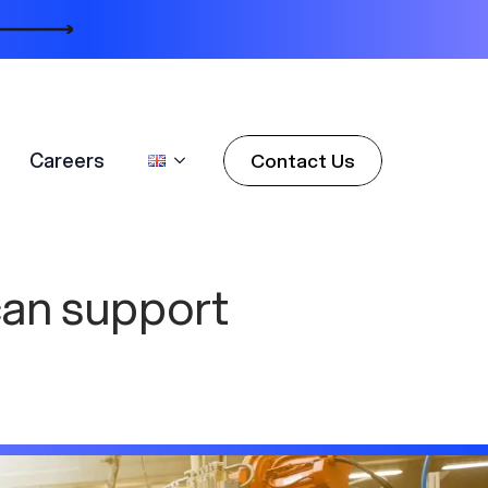
Careers
Contact Us
Careers
Contact Us
can support