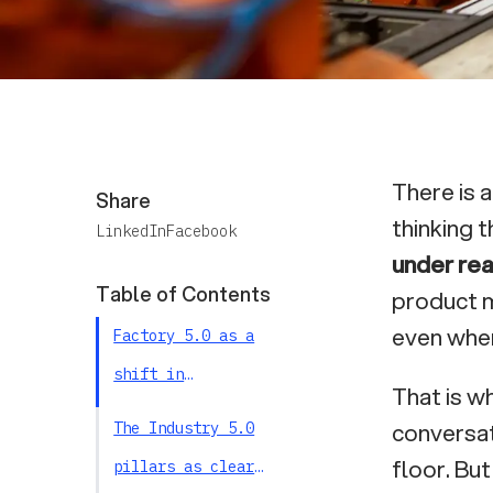
There is 
Share
thinking t
LinkedIn
Facebook
under rea
Table of Contents
product m
even when
Factory 5.0 as a
shift in
That is w
objectives: from
conversat
The Industry 5.0
local performance
floor. But
pillars as clear
to system