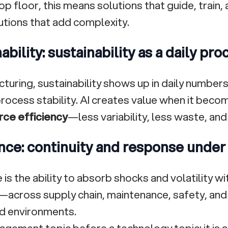
op floor, this means solutions that guide, train
tions that add complexity.
ability: sustainability as a daily pr
cturing, sustainability shows up in daily number
 process stability. AI creates value when it bec
rce efficiency
—less variability, less waste, and
nce: continuity and response under
 is the ability to absorb shocks and volatility w
y—across supply chain, maintenance, safety, and 
d environments.
anagement topic before a technology topic: it is 