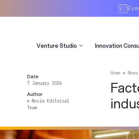
Venture Studio
Innovation Consu
Eve
Venture Studio
Innovation Consu
Home
»
News
Date
Fact
7 January 2026
Author
indu
e-Novia Editorial
Team