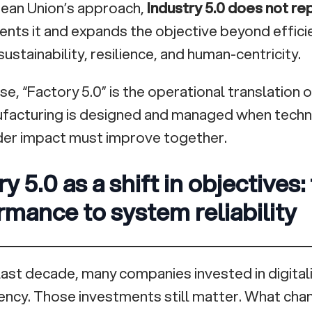
ean Union’s approach,
Industry 5.0 does not re
ts it and expands the objective beyond efficie
sustainability, resilience, and human-centricity.
nse, “Factory 5.0” is the operational translation
facturing is designed and managed when tech
er impact must improve together.
y 5.0 as a shift in objectives:
rmance to system reliability
last decade, many companies invested in digital
iency. Those investments still matter. What cha