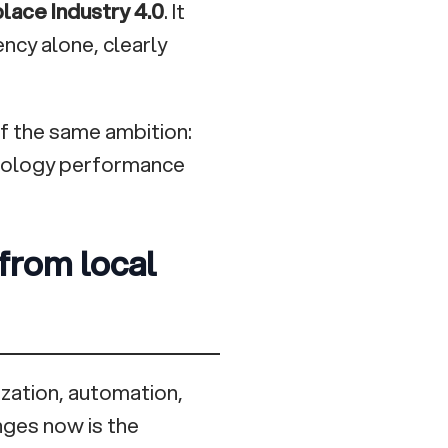
place Industry 4.0
. It
ncy alone, clearly
 of the same ambition:
nology performance
 from local
ization, automation,
nges now is the