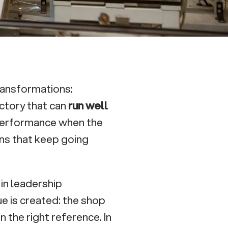
ransformations:
factory that can
run well
 performance when the
ns that keep going
in leadership
ue is created: the shop
in the right reference. In