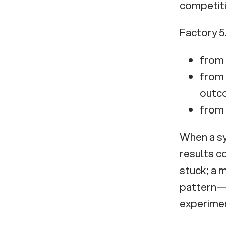
competiti
world
Innovation
Factory 5
Consulting and
Venture Studio to
from 
turn technology
from 
into growth
outc
from 
When a sys
results c
stuck; a 
pattern—b
experime