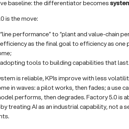
ve baseline: the differentiator becomes
system 
.0 is the move:
“line performance” to “plant and value-chain p
efficiency as the final goal to efficiency as one 
ome;
adopting tools to building capabilities that last
tem is reliable, KPIs improve with less volatility
ome in waves: a pilot works, then fades; a use ca
model performs, then degrades. Factory 5.0 is a
y treating AI as an industrial capability, not a 
nts.