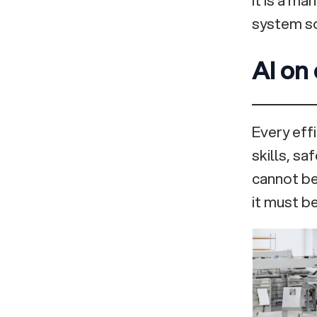
system so
AI on 
Every eff
skills, sa
cannot be 
it must be