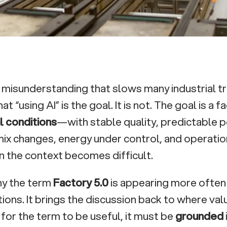
a misunderstanding that slows many industrial t
hat “using AI” is the goal. It is not. The goal is a 
l conditions
—with stable quality, predictable
ix changes, energy under control, and operatio
 the context becomes difficult.
hy the term
Factory 5.0
is appearing more often 
ions. It brings the discussion back to where val
 for the term to be useful, it must be
grounded