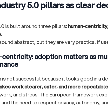
dustry 5.0 pillars as clear dec
.0 is built around three pillars:
human-centricity,
e
.
ound abstract, but they are very practical if use
centricity: adoption matters as mu
mance
 is not successful because it looks good in a de
kes work clearer, safer, and more repeatabl
ework, and stress. The European framework expli
 and the need to respect privacy, autonomy, and