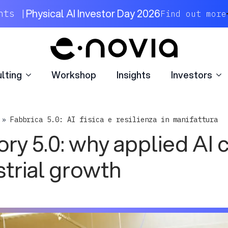
lting
Workshop
Insights
Investors
Physical AI Investor Day 2026
nts |
Find out more
lting
Workshop
Insights
Investors
»
Fabbrica 5.0: AI fisica e resilienza in manifattura
ory 5.0: why applied AI 
strial growth