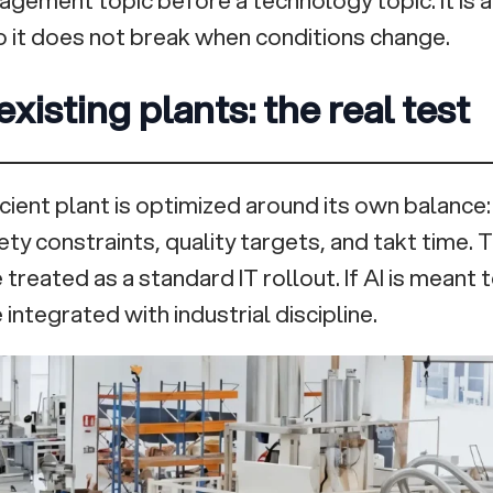
 it does not break when conditions change.
existing plants: the real test
icient plant is optimized around its own balance
fety constraints, quality targets, and takt time. 
treated as a standard IT rollout. If AI is meant
 integrated with industrial discipline.