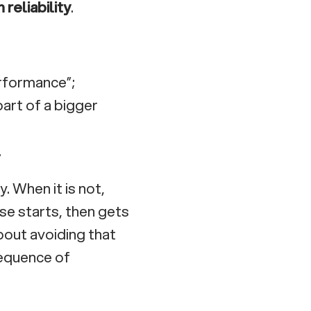
reliability
.
erformance”;
part of a bigger
.
. When it is not,
se starts, then gets
bout avoiding that
sequence of