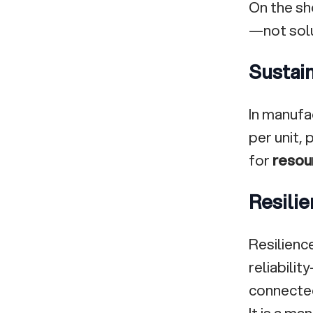
On the sh
—not solu
Sustain
In manufa
per unit,
for
resou
Resilie
Resilience
reliabilit
connecte
It is a m