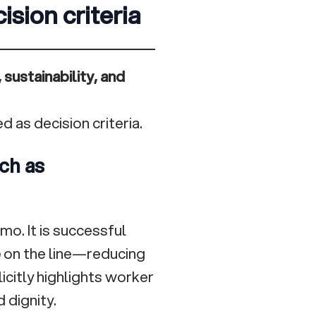
ision criteria
 sustainability, and
d as decision criteria.
ch as
mo. It is successful
e
on the line—reducing
citly highlights worker
 dignity.