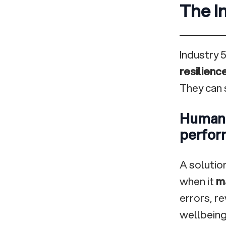
The In
Industry 5
resilienc
They can s
Human-
perfor
A solution
when it
ma
errors, r
wellbeing