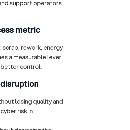
, and support operators
ocess metric
s: scrap, rework, energy
omes a measurable lever
 better control.
 disruption
ithout losing quality and
cyber risk in
about designing the