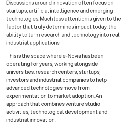
Discussions around innovation often focus on
startups, artificial intelligence and emerging
technologies. Much less attention is given to the
factor that truly determines impact today: the
ability to turn research and technology into real
industrial applications.
This is the space where e-Novia has been
operating for years, working alongside
universities, research centers, startups,
investors and industrial companies to help
advanced technologies move from
experimentation to market adoption. An
approach that combines venture studio
activities, technological development and
industrial innovation.