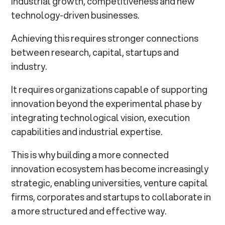
industrial growth, competitiveness and new
technology-driven businesses.
Achieving this requires stronger connections
between research, capital, startups and
industry.
It requires organizations capable of supporting
innovation beyond the experimental phase by
integrating technological vision, execution
capabilities and industrial expertise.
This is why building a more connected
innovation ecosystem has become increasingly
strategic, enabling universities, venture capital
firms, corporates and startups to collaborate in
a more structured and effective way.