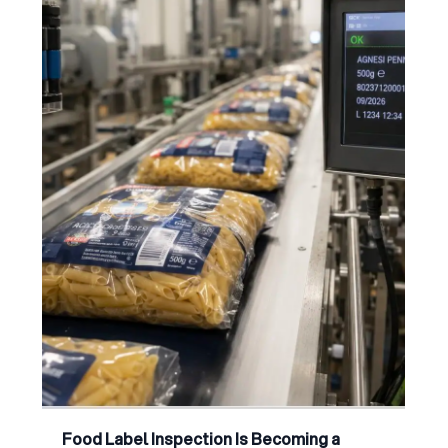
Food Label Inspection Is Becoming a