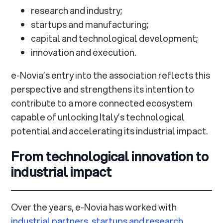
research and industry;
startups and manufacturing;
capital and technological development;
innovation and execution.
e-Novia’s entry into the association reflects this
perspective and strengthens its intention to
contribute to a more connected ecosystem
capable of unlocking Italy’s technological
potential and accelerating its industrial impact.
From technological innovation to
industrial impact
Over the years, e-Novia has worked with
industrial partners
,
startups and research