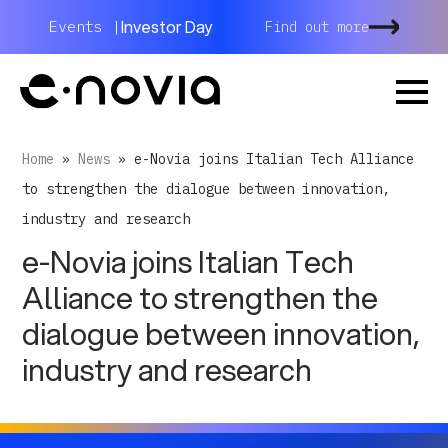
Investor Day
Events |
Find out more
Home
»
News
»
e-Novia joins Italian Tech Alliance
to strengthen the dialogue between innovation,
industry and research
e-Novia joins Italian Tech
Alliance to strengthen the
dialogue between innovation,
industry and research