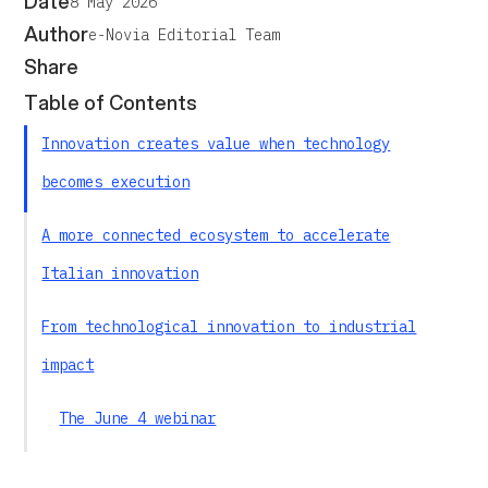
Date
8 May 2026
Author
e-Novia Editorial Team
Share
Table of Contents
Innovation creates value when technology
becomes execution
A more connected ecosystem to accelerate
Italian innovation
From technological innovation to industrial
impact
The June 4 webinar