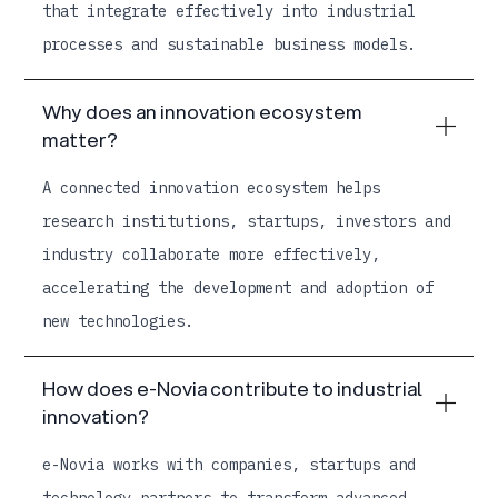
that integrate effectively into industrial
processes and sustainable business models.
Why does an innovation ecosystem
matter?
A connected innovation ecosystem helps
research institutions, startups, investors and
industry collaborate more effectively,
accelerating the development and adoption of
new technologies.
How does e-Novia contribute to industrial
innovation?
e-Novia works with companies, startups and