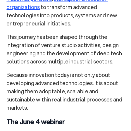
organizations
to transform advanced
technologies into products, systems and new
entrepreneurial initiatives.
This journey has been shaped through the
integration of venture studio activities, design
engineering and the development of deep tech
solutions across multiple industrial sectors.
Because innovation today is not only about
developing advanced technologies. It is about
making them adoptable, scalable and
sustainable within real industrial processes and
markets.
The June 4 webinar