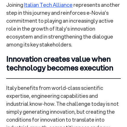
Joining
Italian Tech Alliance
represents another
step in this journey and reinforces e-Novia’s
commitment to playing an increasingly active
role in the growth of Italy’s innovation
ecosystem and in strengthening the dialogue
among its key stakeholders.
Innovation creates value when
technology becomes execution
Italy benefits from world-class scientific
expertise, engineering capabilities and
industrial know-how. The challenge today is not
simply generating innovation, but creating the
conditions for innovation to translate into