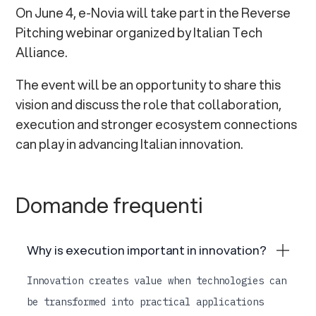
On June 4, e-Novia will take part in the Reverse
Pitching webinar organized by Italian Tech
Alliance.
The event will be an opportunity to share this
vision and discuss the role that collaboration,
execution and stronger ecosystem connections
can play in advancing Italian innovation.
Domande frequenti
Why is execution important in innovation?
Innovation creates value when technologies can
be transformed into practical applications