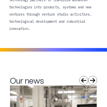
technology partners to transform advanced
technologies into products, systems and new
ventures through venture studio activities,
technological development and industrial
innovation.
Our news