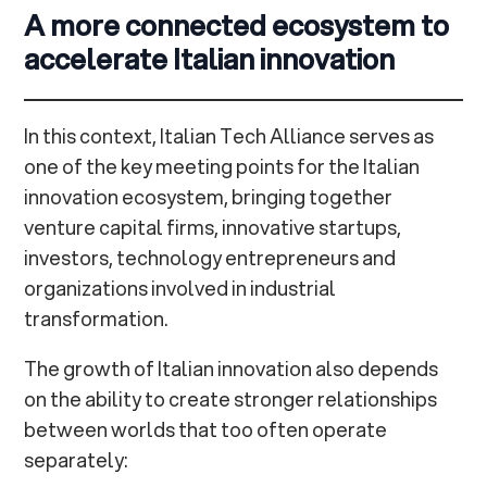
A more connected ecosystem to
accelerate Italian innovation
In this context, Italian Tech Alliance serves as
one of the key meeting points for the Italian
innovation ecosystem, bringing together
venture capital firms, innovative startups,
investors, technology entrepreneurs and
organizations involved in industrial
transformation.
The growth of Italian innovation also depends
on the ability to create stronger relationships
between worlds that too often operate
separately: