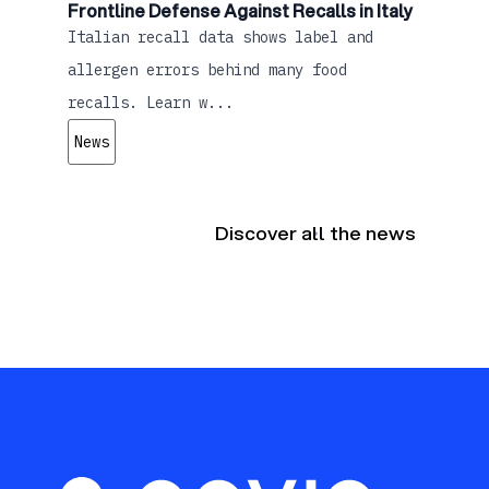
Frontline Defense Against Recalls in Italy
Italian recall data shows label and
allergen errors behind many food
recalls. Learn w...
News
Discover all the news