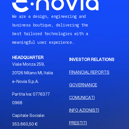
We are a design, engineering and
business boutique, delivering the
best tailored technologies with a
meaningful user experience.
HEADQUARTER
INVESTOR RELATIONS
Viale Monza 259,
FINANCIAL REPORTS
20126 Milano MI, Italia
e-Novia S.p.A.
GOVERNANCE
Partita Iva: 0776377
COMUNICATI
0968
INFO AZIONISTI
Capitale Sociale:
PRESTITI
353.860,50 €